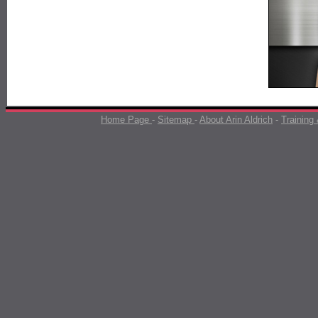
Home Page
-
Sitemap
-
About Arin Aldrich
-
Training 