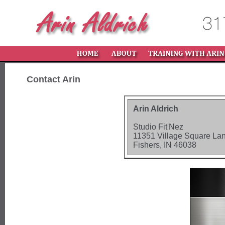
Contact Arin
Arin Aldrich
Studio Fit'Nez
11351 Village Square La
Fishers, IN 46038